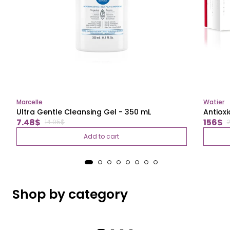
Marcelle
Watier
Ultra Gentle Cleansing Gel - 350 mL
Antioxi
Regular
Regul
Sale
Sale
7.48$
156$
14.95$
price
price
price
price
Add to cart
Shop by category