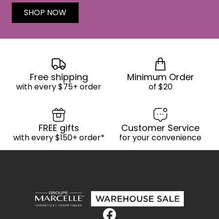
SHOP NOW
Free shipping
Minimum Order
with every $75+ order
of $20
FREE gifts
Customer Service
with every $150+ order*
for your convenience