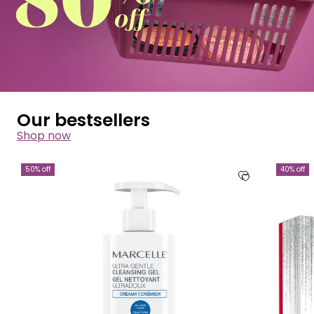
Our bestsellers
Shop now
50% off
40% off