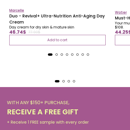
Marcelle
Watier
Duo - Revival+ Ultra-Nutrition Anti-Aging Day
Must-H
Cream
Your mus
Day cream for dry skin & mature skin
$108.
Regular
Regul
Sale
Sale
46.74$
44.25
77.90$
price
price
price
price
Add to cart
WITH ANY $150+ PURCHASE,
RECEIVE A FREE GIFT
+ Receive 1 FREE sample with every order