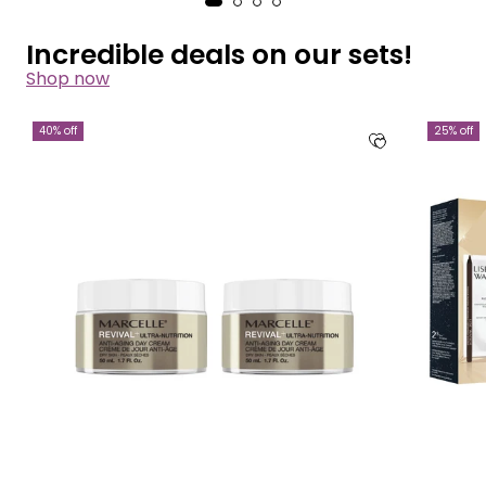
Incredible deals on our sets!
Shop now
40% off
25% off